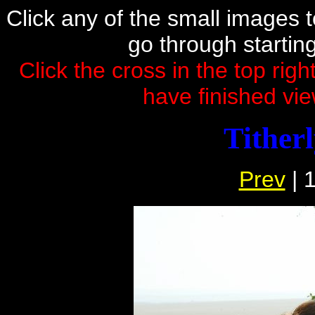
Click any of the small images to 
go through startin
Click the cross in the top rig
have finished vie
Tither
Prev
| 1