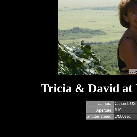
Tricia & David at
Camera:
Canon EOS
f/10
Aperture:
Shutter speed:
1/500sec