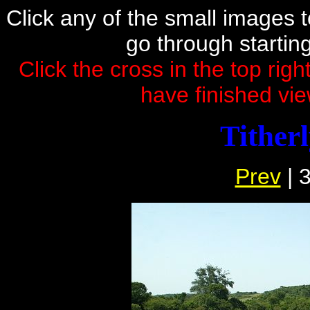
Click any of the small images to 
go through startin
Click the cross in the top rig
have finished vie
Tither
Prev
| 3