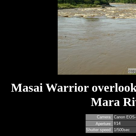
Masai Warrior overlooks
Mara Riv
Camera:
Canon EOS
f/14
Aperture:
Shutter speed:
1/500sec