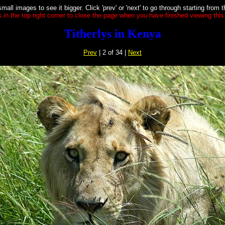
small images to see it bigger. Click 'prev' or 'next' to go through starting from 
s in the top right corner to close the page when you have finished viewing this 
Titherlys in Kenya
Prev
| 2 of 34 |
Next