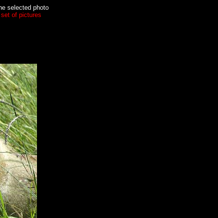
the selected photo
set of pictures