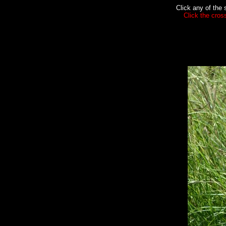
Click any of the 
Click the cros