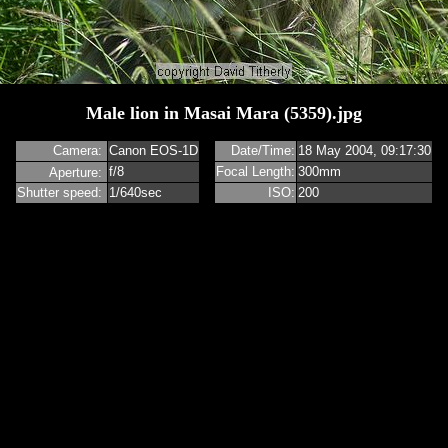
Male lion in Masai Mara (5359).jpg
m
Camera:
Canon EOS-1D
Date/Time:
18 May 2004, 09:17:30
f/8
Focal Length:
300mm
Aperture:
Shutter speed:
1/640sec
ISO:
200