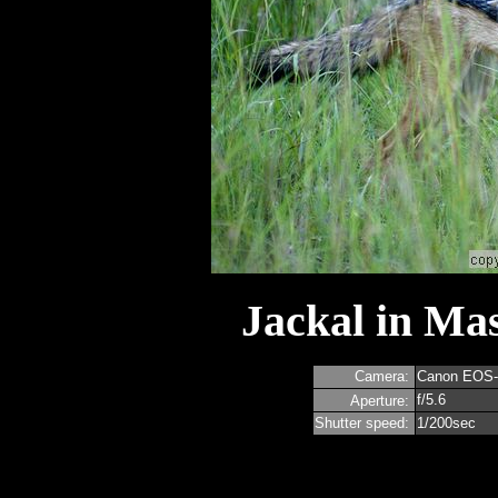
Jackal in Ma
Camera:
Canon EOS
f/5.6
Aperture:
Shutter speed:
1/200sec