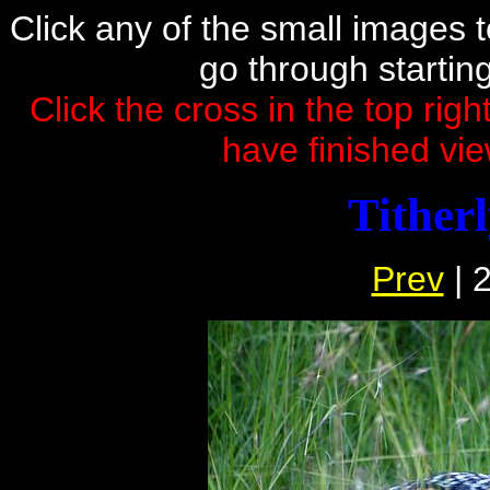
Click any of the small images to 
go through startin
Click the cross in the top rig
have finished vie
Tither
Prev
| 2