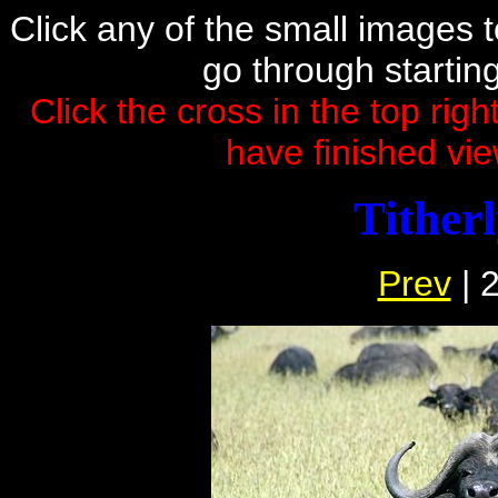
Click any of the small images to 
go through startin
Click the cross in the top rig
have finished vie
Tither
Prev
| 2