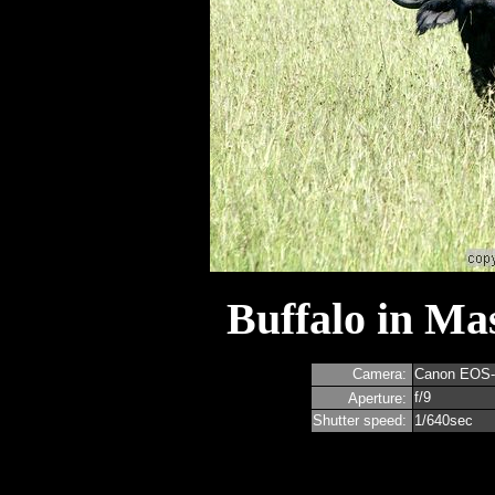
Buffalo in Ma
Camera:
Canon EOS
f/9
Aperture:
Shutter speed:
1/640sec