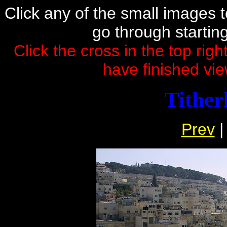
Click any of the small images to 
go through startin
Click the cross in the top rig
have finished vie
Titherl
Prev
|