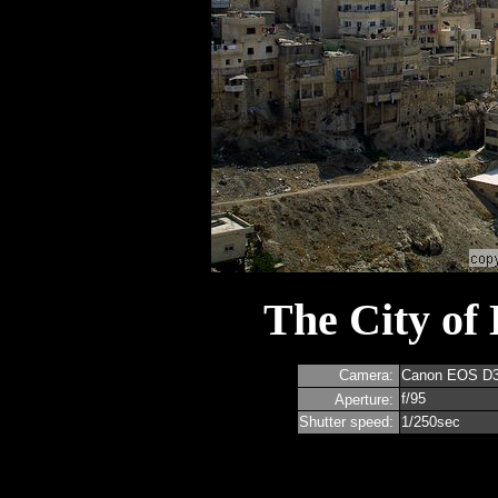
The City of
Camera:
Canon EOS D
f/95
Aperture:
Shutter speed:
1/250sec